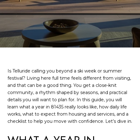
Is Telluride calling you beyond a ski week or summer
festival? Living here full time feels different from visiting,
and that can be a good thing. You get a close-knit
community, a rhythm shaped by seasons, and practical
details you will want to plan for. In this guide, you will
learn what a year in 81435 really looks like, how daily life
works, what to expect from housing and services, and a
checklist to help you move with confidence. Let’s dive in.