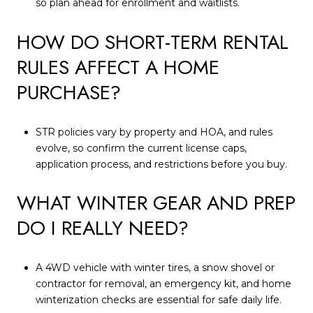
so plan ahead for enrollment and waitlists.
HOW DO SHORT-TERM RENTAL
RULES AFFECT A HOME
PURCHASE?
STR policies vary by property and HOA, and rules
evolve, so confirm the current license caps,
application process, and restrictions before you buy.
WHAT WINTER GEAR AND PREP
DO I REALLY NEED?
A 4WD vehicle with winter tires, a snow shovel or
contractor for removal, an emergency kit, and home
winterization checks are essential for safe daily life.