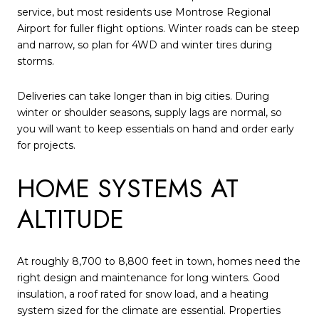
service, but most residents use Montrose Regional
Airport for fuller flight options. Winter roads can be steep
and narrow, so plan for 4WD and winter tires during
storms.
Deliveries can take longer than in big cities. During
winter or shoulder seasons, supply lags are normal, so
you will want to keep essentials on hand and order early
for projects.
HOME SYSTEMS AT
ALTITUDE
At roughly 8,700 to 8,800 feet in town, homes need the
right design and maintenance for long winters. Good
insulation, a roof rated for snow load, and a heating
system sized for the climate are essential. Properties