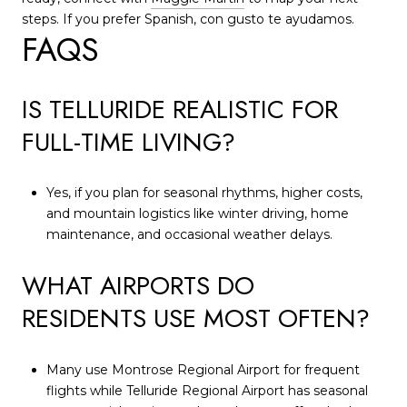
steps. If you prefer Spanish, con gusto te ayudamos.
FAQS
IS TELLURIDE REALISTIC FOR
FULL-TIME LIVING?
Yes, if you plan for seasonal rhythms, higher costs,
and mountain logistics like winter driving, home
maintenance, and occasional weather delays.
WHAT AIRPORTS DO
RESIDENTS USE MOST OFTEN?
Many use Montrose Regional Airport for frequent
flights while Telluride Regional Airport has seasonal