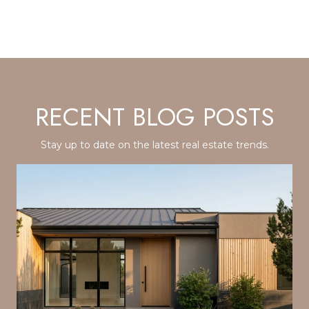
RECENT BLOG POSTS
Stay up to date on the latest real estate trends.