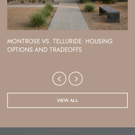
R
MONTROSE VS. TELLURIDE: HOUSING
OPTIONS AND TRADEOFFS
VIEW ALL