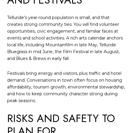
Telluride’s year-round population is small, and that
creates strong community ties. You will find volunteer
opportunities, civic engagement, and familiar faces at
events and school activities. A rich arts calendar anchors
local life, including Mountainfilm in late May, Telluride
Bluegrass in mid June, the Film Festival in late August,
and Blues & Brews in early fall.
Festivals bring energy and visitors, plus traffic and hotel
demand. Conversations in town often focus on housing
affordability, tourism growth, environmental stewardship,
and how to keep community character strong during
peak seasons.
RISKS AND SAFETY TO
PLAN FOR