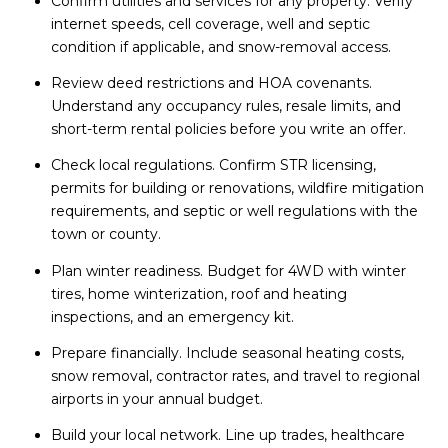
Confirm utilities and services for any property. Verify
internet speeds, cell coverage, well and septic
condition if applicable, and snow-removal access.
Review deed restrictions and HOA covenants.
Understand any occupancy rules, resale limits, and
short-term rental policies before you write an offer.
Check local regulations. Confirm STR licensing,
permits for building or renovations, wildfire mitigation
requirements, and septic or well regulations with the
town or county.
Plan winter readiness. Budget for 4WD with winter
tires, home winterization, roof and heating
inspections, and an emergency kit.
Prepare financially. Include seasonal heating costs,
snow removal, contractor rates, and travel to regional
airports in your annual budget.
Build your local network. Line up trades, healthcare