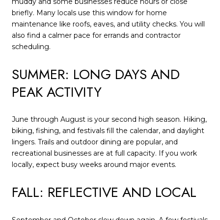
muddy and some businesses reduce hours or close
briefly. Many locals use this window for home
maintenance like roofs, eaves, and utility checks. You will
also find a calmer pace for errands and contractor
scheduling.
SUMMER: LONG DAYS AND
PEAK ACTIVITY
June through August is your second high season. Hiking,
biking, fishing, and festivals fill the calendar, and daylight
lingers. Trails and outdoor dining are popular, and
recreational businesses are at full capacity. If you work
locally, expect busy weeks around major events.
FALL: REFLECTIVE AND LOCAL
September and October slow down again. A few festivals