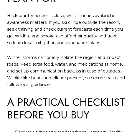
Backcountry access is close, which means avalanche
awareness matters. If you ski or ride outside the resort,
seek training and check current forecasts each time you
go. Wildfire and smoke can affect air quality and travel,
so learn local mitigation and evacuation plans.
Winter storms can briefly isolate the region and impact
roads. Keep extra food, water, and medications at home,
and set up communication backups in case of outages.
Wildlife like bears and elk are present, so secure trash and
follow local guidance.
A PRACTICAL CHECKLIST
BEFORE YOU BUY