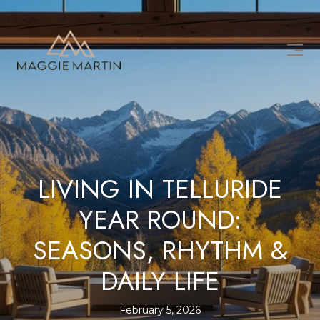
LIVING IN TELLURIDE
YEAR ROUND:
SEASONS, RHYTHM &
DAILY LIFE
February 5, 2026