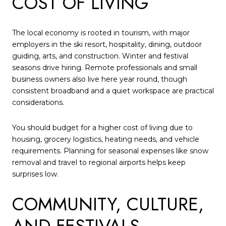
COST OF LIVING
The local economy is rooted in tourism, with major
employers in the ski resort, hospitality, dining, outdoor
guiding, arts, and construction. Winter and festival
seasons drive hiring. Remote professionals and small
business owners also live here year round, though
consistent broadband and a quiet workspace are practical
considerations.
You should budget for a higher cost of living due to
housing, grocery logistics, heating needs, and vehicle
requirements. Planning for seasonal expenses like snow
removal and travel to regional airports helps keep
surprises low.
COMMUNITY, CULTURE,
AND FESTIVALS