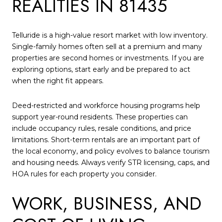
REALITIES IN 81435
Telluride is a high-value resort market with low inventory.
Single-family homes often sell at a premium and many
properties are second homes or investments. If you are
exploring options, start early and be prepared to act
when the right fit appears.
Deed-restricted and workforce housing programs help
support year-round residents. These properties can
include occupancy rules, resale conditions, and price
limitations. Short-term rentals are an important part of
the local economy, and policy evolves to balance tourism
and housing needs. Always verify STR licensing, caps, and
HOA rules for each property you consider.
WORK, BUSINESS, AND