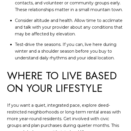
contacts, and volunteer or community groups early.
These relationships matter in a small mountain town.
Consider altitude and health. Allow time to acclimate
and talk with your provider about any conditions that
may be affected by elevation.
Test-drive the seasons. If you can, live here during
winter and a shoulder season before you buy to
understand daily rhythms and your ideal location.
WHERE TO LIVE BASED
ON YOUR LIFESTYLE
If you want a quiet, integrated pace, explore deed-
restricted neighborhoods or long-term rental areas with
more year-round residents. Get involved with civic
groups and plan purchases during quieter months. This