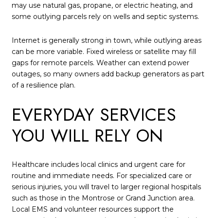
may use natural gas, propane, or electric heating, and
some outlying parcels rely on wells and septic systems.
Internet is generally strong in town, while outlying areas
can be more variable. Fixed wireless or satellite may fill
gaps for remote parcels. Weather can extend power
outages, so many owners add backup generators as part
of a resilience plan.
EVERYDAY SERVICES
YOU WILL RELY ON
Healthcare includes local clinics and urgent care for
routine and immediate needs. For specialized care or
serious injuries, you will travel to larger regional hospitals
such as those in the Montrose or Grand Junction area.
Local EMS and volunteer resources support the