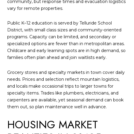
community, but response times and evacuation logistics
vary for remote properties.
Public K–12 education is served by Telluride School
District, with small class sizes and community-oriented
programs. Capacity can be limited, and secondary or
specialized options are fewer than in metropolitan areas.
Childcare and early learning spots are in high demand, so
families often plan ahead and join waitlists early.
Grocery stores and specialty markets in town cover daily
needs. Prices and selection reflect mountain logistics,
and locals make occasional trips to larger towns for
specialty items. Trades like plumbers, electricians, and
carpenters are available, yet seasonal demand can book
them out, so plan maintenance well in advance.
HOUSING MARKET