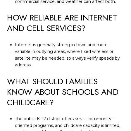
commercial service, and weather can affect both.
HOW RELIABLE ARE INTERNET
AND CELL SERVICES?
Internet is generally strong in town and more
variable in outlying areas, where fixed wireless or
satellite may be needed, so always verify speeds by
address.
WHAT SHOULD FAMILIES
KNOW ABOUT SCHOOLS AND
CHILDCARE?
The public K–12 district offers small, community-
oriented programs, and childcare capacity is limited,