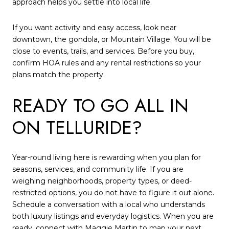
approach helps you settle into local life.
If you want activity and easy access, look near
downtown, the gondola, or Mountain Village. You will be
close to events, trails, and services. Before you buy,
confirm HOA rules and any rental restrictions so your
plans match the property.
READY TO GO ALL IN
ON TELLURIDE?
Year-round living here is rewarding when you plan for
seasons, services, and community life. If you are
weighing neighborhoods, property types, or deed-
restricted options, you do not have to figure it out alone.
Schedule a conversation with a local who understands
both luxury listings and everyday logistics. When you are
ready, connect with
Maggie Martin
to map your next