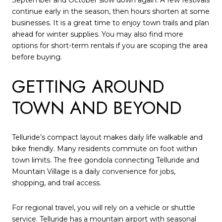
continue early in the season, then hours shorten at some
businesses. It is a great time to enjoy town trails and plan
ahead for winter supplies. You may also find more
options for short-term rentals if you are scoping the area
before buying.
GETTING AROUND
TOWN AND BEYOND
Telluride’s compact layout makes daily life walkable and
bike friendly. Many residents commute on foot within
town limits. The free gondola connecting Telluride and
Mountain Village is a daily convenience for jobs,
shopping, and trail access.
For regional travel, you will rely on a vehicle or shuttle
service. Telluride has a mountain airport with seasonal