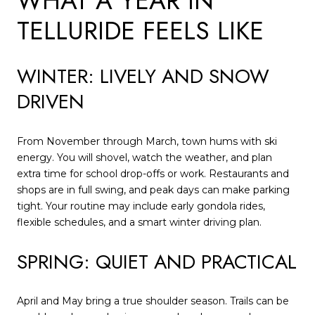
WHAT A YEAR IN
TELLURIDE FEELS LIKE
WINTER: LIVELY AND SNOW
DRIVEN
From November through March, town hums with ski
energy. You will shovel, watch the weather, and plan
extra time for school drop-offs or work. Restaurants and
shops are in full swing, and peak days can make parking
tight. Your routine may include early gondola rides,
flexible schedules, and a smart winter driving plan.
SPRING: QUIET AND PRACTICAL
April and May bring a true shoulder season. Trails can be