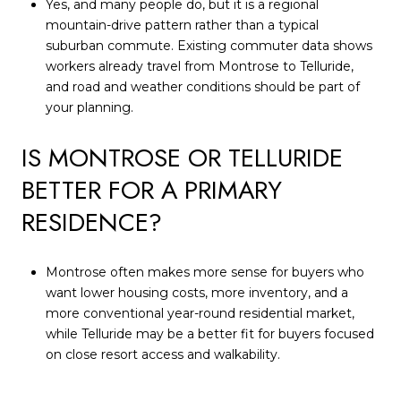
Yes, and many people do, but it is a regional
mountain-drive pattern rather than a typical
suburban commute. Existing commuter data shows
workers already travel from Montrose to Telluride,
and road and weather conditions should be part of
your planning.
IS MONTROSE OR TELLURIDE
BETTER FOR A PRIMARY
RESIDENCE?
Montrose often makes more sense for buyers who
want lower housing costs, more inventory, and a
more conventional year-round residential market,
while Telluride may be a better fit for buyers focused
on close resort access and walkability.