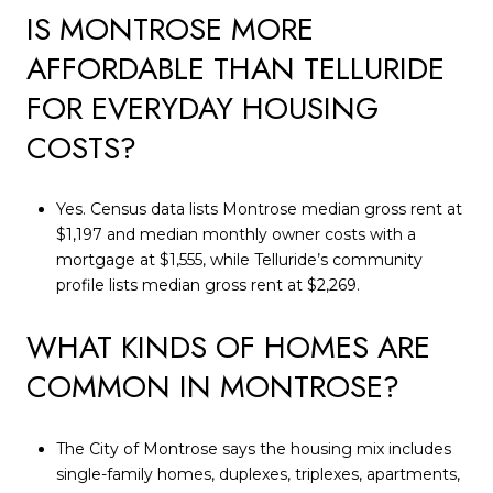
IS MONTROSE MORE
AFFORDABLE THAN TELLURIDE
FOR EVERYDAY HOUSING
COSTS?
Yes. Census data lists Montrose median gross rent at
$1,197 and median monthly owner costs with a
mortgage at $1,555, while Telluride’s community
profile lists median gross rent at $2,269.
WHAT KINDS OF HOMES ARE
COMMON IN MONTROSE?
The City of Montrose says the housing mix includes
single-family homes, duplexes, triplexes, apartments,