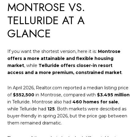
MONTROSE VS.
TELLURIDE AT A
GLANCE
If you want the shortest version, here it is:
Montrose
offers a more attainable and flexible housing
market
, while
Telluride offers closer-in resort
access and a more premium, constrained market
.
In April 2026, Realtor.com reported a median listing price
of
$552,500
in Montrose, compared with
$3.495 million
in Telluride. Montrose also had
460 homes for sale
,
while Telluride had
125
. Both markets were described as
buyer-friendly in spring 2026, but the price gap between
them remained dramatic.