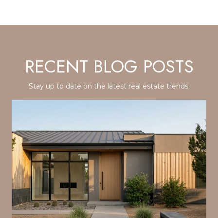
RECENT BLOG POSTS
Stay up to date on the latest real estate trends.