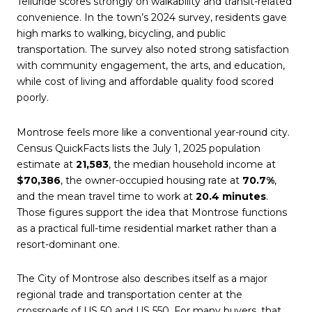
Telluride scores strongly on walkability and transit-related
convenience. In the town’s 2024 survey, residents gave
high marks to walking, bicycling, and public
transportation. The survey also noted strong satisfaction
with community engagement, the arts, and education,
while cost of living and affordable quality food scored
poorly.
Montrose feels more like a conventional year-round city.
Census QuickFacts lists the July 1, 2025 population
estimate at
21,583
, the median household income at
$70,386
, the owner-occupied housing rate at
70.7%
,
and the mean travel time to work at
20.4 minutes
.
Those figures support the idea that Montrose functions
as a practical full-time residential market rather than a
resort-dominant one.
The City of Montrose also describes itself as a major
regional trade and transportation center at the
crossroads of US 50 and US 550. For many buyers, that