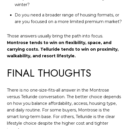
winter?
Do you need a broader range of housing formats, or
are you focused on a more limited premium market?
Those answers usually bring the path into focus.
Montrose tends to win on flexibility, space, and
carrying costs. Telluride tends to win on proximity,
walkability, and resort lifestyle.
FINAL THOUGHTS
There is no one-size-fits-all answer in the Montrose
versus Telluride conversation. The better choice depends
on how you balance affordability, access, housing type,
and daily routine. For some buyers, Montrose is the
smart long-term base. For others, Telluride is the clear
lifestyle choice despite the higher cost and tighter