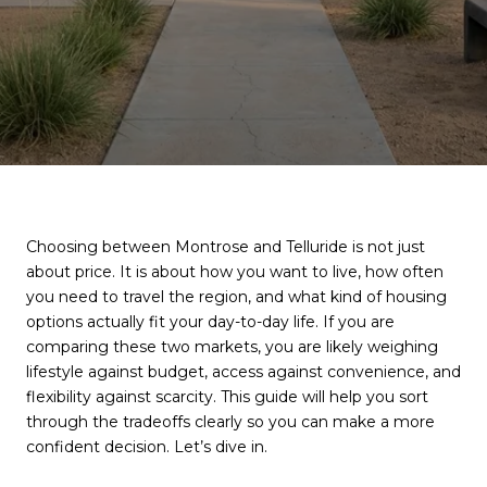
Choosing between Montrose and Telluride is not just
about price. It is about how you want to live, how often
you need to travel the region, and what kind of housing
options actually fit your day-to-day life. If you are
comparing these two markets, you are likely weighing
lifestyle against budget, access against convenience, and
flexibility against scarcity. This guide will help you sort
through the tradeoffs clearly so you can make a more
confident decision. Let’s dive in.