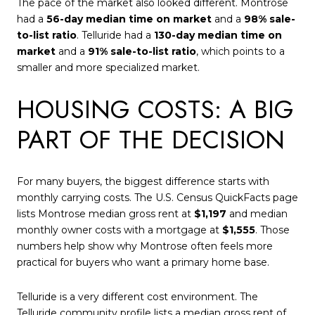
The pace of the market also looked different. Montrose
had a
56-day median time on market
and a
98% sale-
to-list ratio
. Telluride had a
130-day median time on
market
and a
91% sale-to-list ratio
, which points to a
smaller and more specialized market.
HOUSING COSTS: A BIG
PART OF THE DECISION
For many buyers, the biggest difference starts with
monthly carrying costs. The U.S. Census QuickFacts page
lists Montrose median gross rent at
$1,197
and median
monthly owner costs with a mortgage at
$1,555
. Those
numbers help show why Montrose often feels more
practical for buyers who want a primary home base.
Telluride is a very different cost environment. The
Telluride community profile lists a median gross rent of