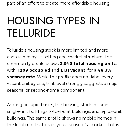
part of an effort to create more affordable housing.
HOUSING TYPES IN
TELLURIDE
Telluride’s housing stock is more limited and more
constrained by its setting and market structure. The
community profile shows
2,340 total housing units
,
with
1,209 occupied
and
1,131 vacant
, for a
48.3%
vacancy rate
. While the profile does not label every
vacant unit by use, that level strongly suggests a major
seasonal or second-home component.
Among occupied units, the housing stock includes
single-unit buildings, 2-to-4-unit buildings, and 5-plus-unit
buildings. The same profile shows no mobile homes in
the local mix. That gives you a sense of a market that is