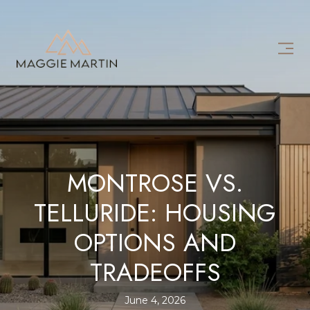
MONTROSE VS.
TELLURIDE: HOUSING
OPTIONS AND
TRADEOFFS
June 4, 2026