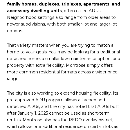
family homes, duplexes, triplexes, apartments, and
accessory dwelling units
, often called ADUs.
Neighborhood settings also range from older areas to
newer subdivisions, with both smaller-lot and larger-lot
options.
That variety matters when you are trying to match a
home to your goals. You may be looking for a traditional
detached home, a smaller low-maintenance option, or a
property with extra flexibility. Montrose simply offers
more common residential formats across a wider price
range.
The city is also working to expand housing flexibility. Its
pre-approved ADU program allows attached and
detached ADUs, and the city has noted that ADUs built
after January 1, 2025 cannot be used as short-term
rentals. Montrose also has the REDO overlay district,
which allows one additional residence on certain lots as