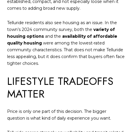
established, compact, and not especially loose when it
comes to adding broad new supply.
Telluride residents also see housing as an issue. In the
town’s 2024 community survey, both the
variety of
housing options
and the
availability of affordable
quality housing
were among the lowest-rated
community characteristics. That does not make Telluride
less appealing, but it does confirm that buyers often face
tighter choices.
LIFESTYLE TRADEOFFS
MATTER
Price is only one part of this decision. The bigger
question is what kind of daily experience you want.