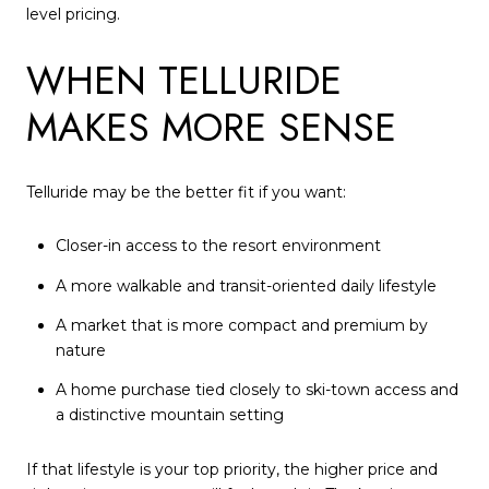
level pricing.
WHEN TELLURIDE
MAKES MORE SENSE
Telluride may be the better fit if you want:
Closer-in access to the resort environment
A more walkable and transit-oriented daily lifestyle
A market that is more compact and premium by
nature
A home purchase tied closely to ski-town access and
a distinctive mountain setting
If that lifestyle is your top priority, the higher price and