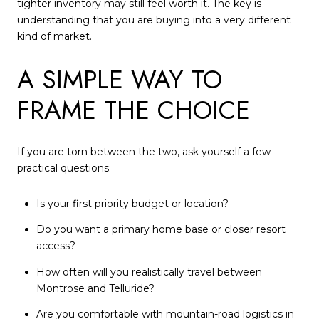
tighter inventory may still feel worth it. The key is
understanding that you are buying into a very different
kind of market.
A SIMPLE WAY TO
FRAME THE CHOICE
If you are torn between the two, ask yourself a few
practical questions:
Is your first priority budget or location?
Do you want a primary home base or closer resort
access?
How often will you realistically travel between
Montrose and Telluride?
Are you comfortable with mountain-road logistics in