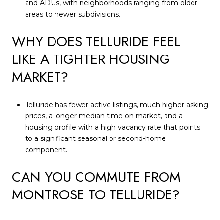
and ADUs, with neighborhoods ranging from older
areas to newer subdivisions.
WHY DOES TELLURIDE FEEL
LIKE A TIGHTER HOUSING
MARKET?
Telluride has fewer active listings, much higher asking
prices, a longer median time on market, and a
housing profile with a high vacancy rate that points
to a significant seasonal or second-home
component.
CAN YOU COMMUTE FROM
MONTROSE TO TELLURIDE?