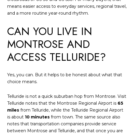
means easier access to everyday services, regional travel,
and a more routine year-round rhythm.
CAN YOU LIVE IN
MONTROSE AND
ACCESS TELLURIDE?
Yes, you can. But it helps to be honest about what that
choice means.
Telluride is not a quick suburban hop from Montrose. Visit
Telluride notes that the Montrose Regional Airport is
65
miles
from Telluride, while the Telluride Regional Airport
is about
10 minutes
from town. The same source also
notes that transportation companies provide service
between Montrose and Telluride, and that once you are