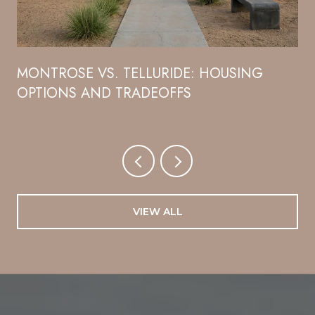
R
MONTROSE VS. TELLURIDE: HOUSING
OPTIONS AND TRADEOFFS
VIEW ALL