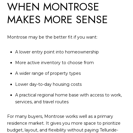
WHEN MONTROSE
MAKES MORE SENSE
Montrose may be the better fit if you want:
A lower entry point into homeownership
More active inventory to choose from
A wider range of property types
Lower day-to-day housing costs
A practical regional home base with access to work,
services, and travel routes
For many buyers, Montrose works well as a primary
residence market. It gives you more space to prioritize
budget, layout, and flexibility without paying Telluride-