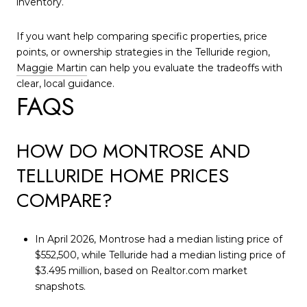
inventory.
If you want help comparing specific properties, price
points, or ownership strategies in the Telluride region,
Maggie Martin
can help you evaluate the tradeoffs with
clear, local guidance.
FAQS
HOW DO MONTROSE AND
TELLURIDE HOME PRICES
COMPARE?
In April 2026, Montrose had a median listing price of
$552,500, while Telluride had a median listing price of
$3.495 million, based on Realtor.com market
snapshots.