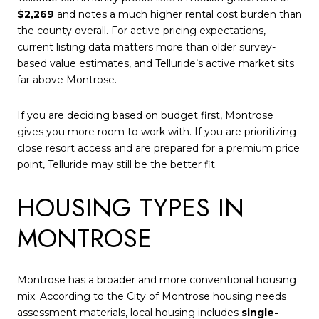
$2,269
and notes a much higher rental cost burden than
the county overall. For active pricing expectations,
current listing data matters more than older survey-
based value estimates, and Telluride’s active market sits
far above Montrose.
If you are deciding based on budget first, Montrose
gives you more room to work with. If you are prioritizing
close resort access and are prepared for a premium price
point, Telluride may still be the better fit.
HOUSING TYPES IN
MONTROSE
Montrose has a broader and more conventional housing
mix. According to the City of Montrose housing needs
assessment materials, local housing includes
single-