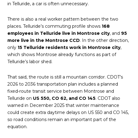
in Telluride, a car is often unnecessary.
There is also a real worker pattern between the two
places. Telluride’s commuting profile shows
168
employees in Telluride live in Montrose city
, and
95
more live in the Montrose CCD
. In the other direction,
only
15 Telluride residents work in Montrose city
,
which shows Montrose already functions as part of
Telluride’s labor shed.
That said, the route is still a mountain corridor. CDOT’s
2026 to 2036 transportation plan includes a planned
fixed-route transit service between Montrose and
Telluride on
US 550, CO 62, and CO 145
. CDOT also
warned in December 2025 that winter maintenance
could create extra daytime delays on US 550 and CO 145,
so road conditions remain an important part of the
equation.