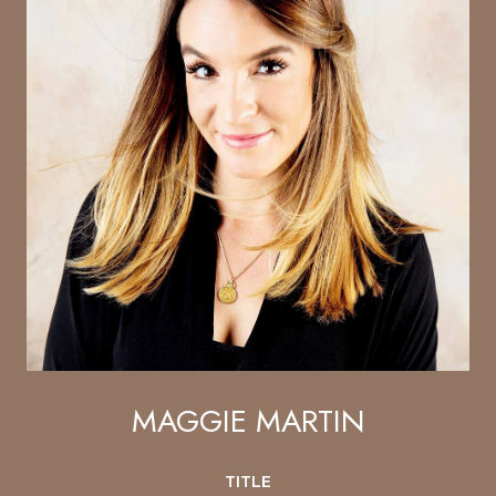
MAGGIE MARTIN
TITLE