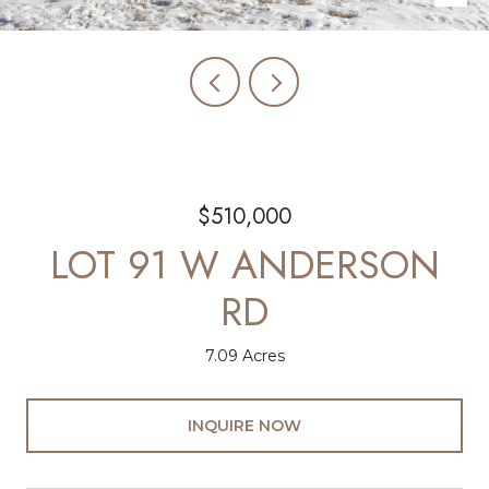
$510,000
LOT 91 W ANDERSON
RD
7.09 Acres
INQUIRE NOW