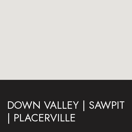
DOWN VALLEY | SAWPIT
| PLACERVILLE