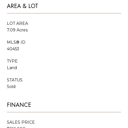
AREA & LOT
LOT AREA
7.09 Acres
MLS® ID
40453
TYPE
Land
STATUS
Sold
FINANCE
SALES PRICE