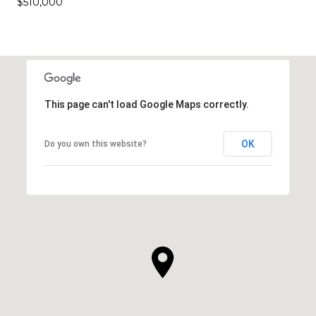
$510,000
This page can't load Google Maps correctly.
OK
Do you own this website?