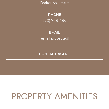
Broker Associate
PHONE
(970) 708-4854
EMAIL
[email protected]
CONTACT AGENT
PROPERTY AMENITIES