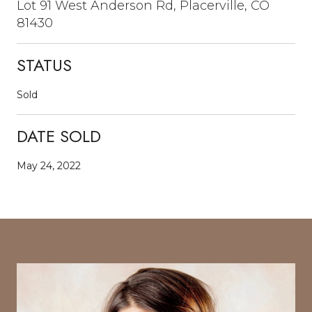
Lot 91 West Anderson Rd, Placerville, CO
81430
STATUS
Sold
DATE SOLD
May 24, 2022