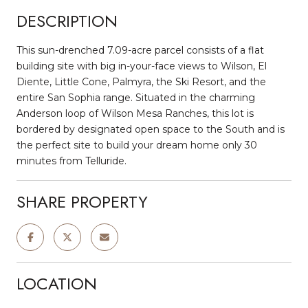
DESCRIPTION
This sun-drenched 7.09-acre parcel consists of a flat
building site with big in-your-face views to Wilson, El
Diente, Little Cone, Palmyra, the Ski Resort, and the
entire San Sophia range. Situated in the charming
Anderson loop of Wilson Mesa Ranches, this lot is
bordered by designated open space to the South and is
the perfect site to build your dream home only 30
minutes from Telluride.
SHARE PROPERTY
LOCATION