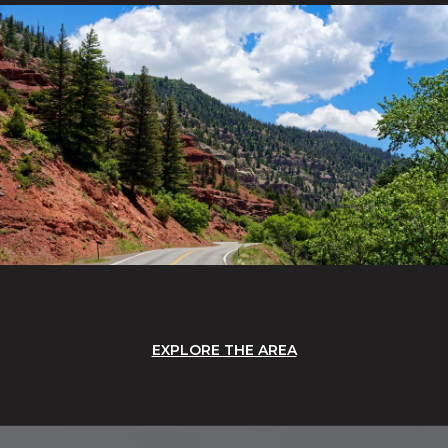
EXPLORE THE AREA