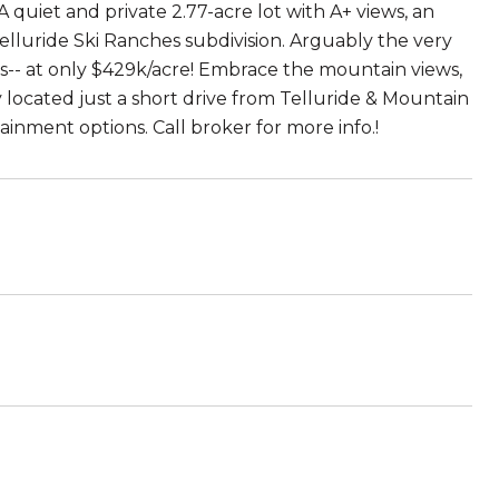
A quiet and private 2.77-acre lot with A+ views, an
 Telluride Ski Ranches subdivision. Arguably the very
s-- at only $429k/acre! Embrace the mountain views,
ly located just a short drive from Telluride & Mountain
tainment options. Call broker for more info.!