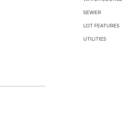
SEWER
LOT FEATURES
UTILITIES