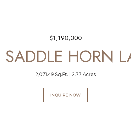
$1,190,000
D SADDLE HORN L
2,071.49 Sq.Ft.
2.77 Acres
INQUIRE NOW