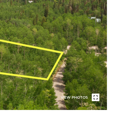
VIEW PHOTOS