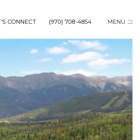
T'S CONNECT
(970) 708-4854
MENU