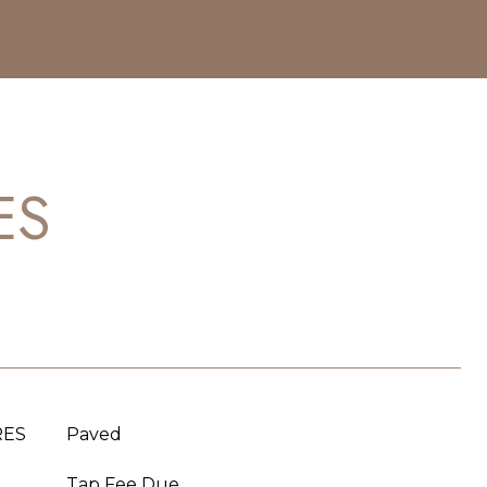
ES
RES
Paved
Tap Fee Due