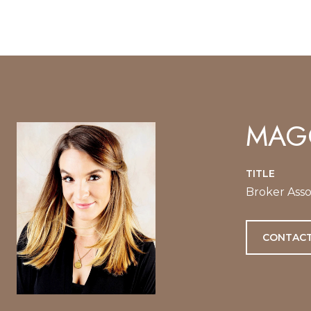
MAGG
TITLE
Broker Asso
CONTACT