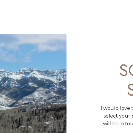
S
I would love 
select your
will be in t