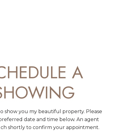
CHEDULE A
SHOWING
to show you my beautiful property. Please
 preferred date and time below. An agent
ouch shortly to confirm your appointment.