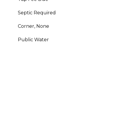
Septic Required
Corner, None
Public Water