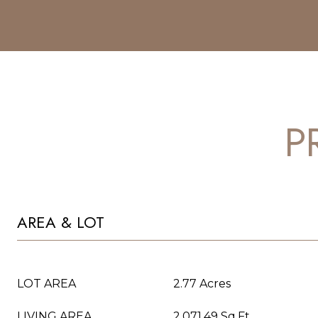
P
AREA & LOT
LOT AREA
2.77 Acres
LIVING AREA
2,071.49 Sq.Ft.