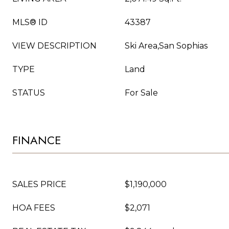
MLS® ID
43387
VIEW DESCRIPTION
Ski Area,San Sophias
TYPE
Land
STATUS
For Sale
FINANCE
SALES PRICE
$1,190,000
HOA FEES
$2,071