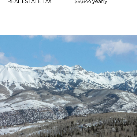
REAL ESTATE TAX
$9,844 yearly