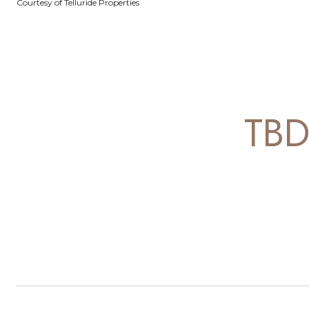
Courtesy of Telluride Properties
TB