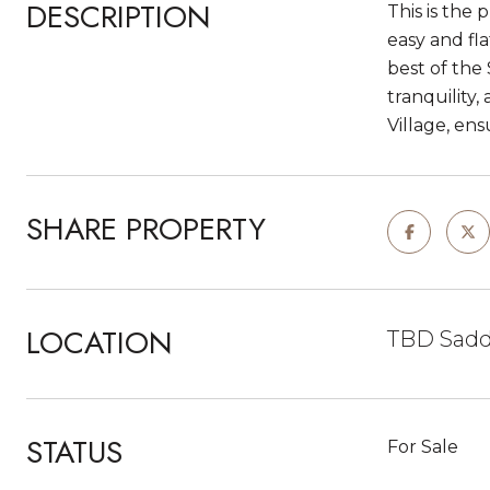
DESCRIPTION
This is the 
easy and fla
best of the
tranquility,
Village, ens
SHARE PROPERTY
LOCATION
TBD Saddl
STATUS
For Sale