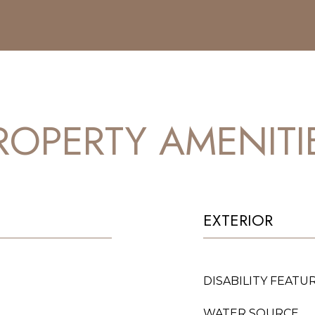
ROPERTY AMENITI
EXTERIOR
DISABILITY FEATU
WATER SOURCE