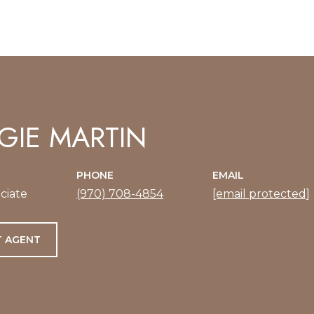
IE MARTIN
PHONE
EMAIL
ciate
(970) 708-4854
[email protected]
 AGENT