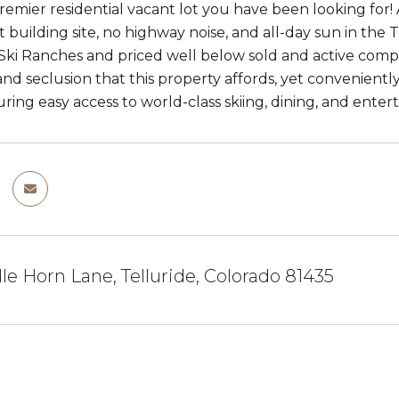
premier residential vacant lot you have been looking for! 
t building site, no highway noise, and all-day sun in the
 Ski Ranches and priced well below sold and active comp
 and seclusion that this property affords, yet convenient
uring easy access to world-class skiing, dining, and enter
e Horn Lane, Telluride, Colorado 81435