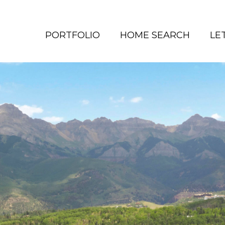
PORTFOLIO
HOME SEARCH
LE